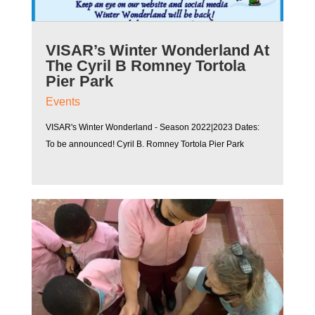
VISAR’s Winter Wonderland At
The Cyril B Romney Tortola
Pier Park
Events
VISAR's Winter Wonderland - Season 2022|2023 Dates:
To be announced! Cyril B. Romney Tortola Pier Park