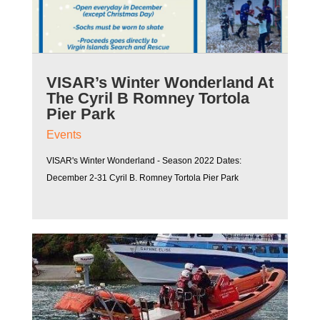
VISAR’s Winter Wonderland At
The Cyril B Romney Tortola
Pier Park
Events
VISAR's Winter Wonderland - Season 2022 Dates:
December 2-31 Cyril B. Romney Tortola Pier Park