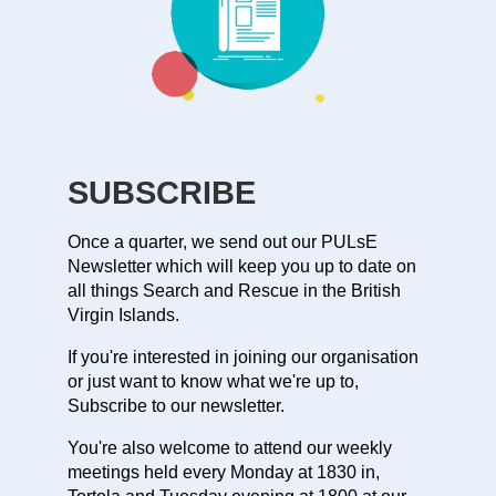
SUBSCRIBE
Once a quarter, we send out our PULsE
Newsletter which will keep you up to date on
all things Search and Rescue in the British
Virgin Islands.
If you're interested in joining our organisation
or just want to know what we're up to,
Subscribe to our newsletter.
You're also welcome to attend our weekly
meetings held every Monday at 1830 in,