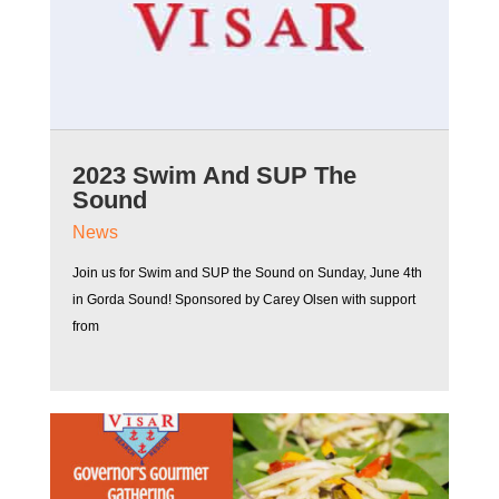
2023 Swim And SUP The
Sound
News
Join us for Swim and SUP the Sound on Sunday, June 4th
in Gorda Sound! Sponsored by Carey Olsen with support
from