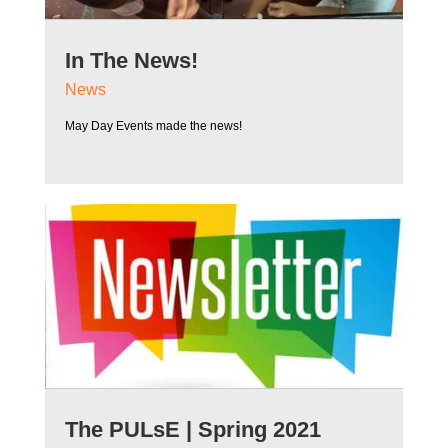
In The News!
News
May Day Events made the news!
The PULsE | Spring 2021