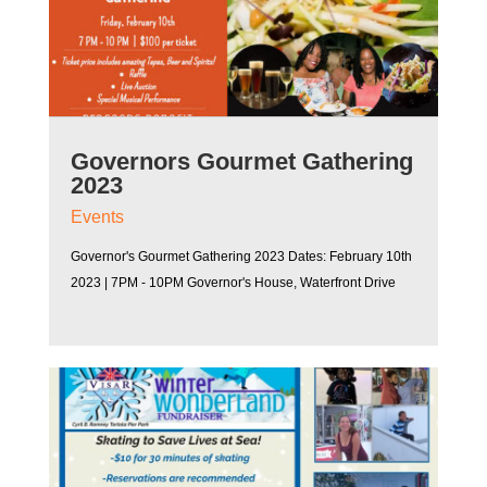
Governors Gourmet Gathering
2023
Events
Governor's Gourmet Gathering 2023 Dates: February 10th
2023 | 7PM - 10PM Governor's House, Waterfront Drive