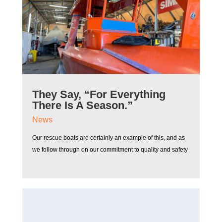
They Say, “For Everything
There Is A Season.”
News
Our rescue boats are certainly an example of this, and as
we follow through on our commitment to quality and safety