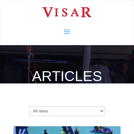
ARTICLES