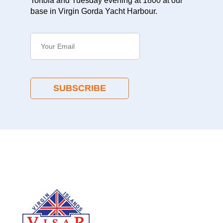
Tortola and Tuesday evening at 1800 at our
base in Virgin Gorda Yacht Harbour.
SUBSCRIBE