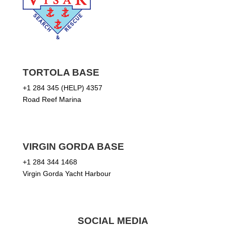
TORTOLA BASE
+1 284 345 (HELP) 4357
Road Reef Marina
VIRGIN GORDA BASE
+1 284 344 1468
Virgin Gorda Yacht Harbour
SOCIAL MEDIA