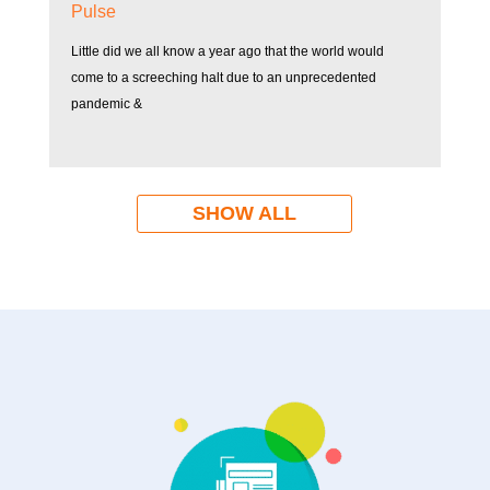
Pulse
Little did we all know a year ago that the world would
come to a screeching halt due to an unprecedented
pandemic &
SHOW ALL