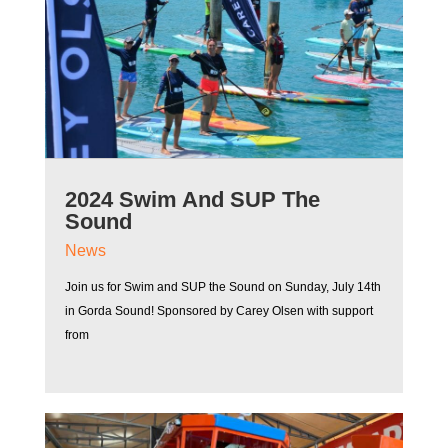
2024 Swim And SUP The
Sound
News
Join us for Swim and SUP the Sound on Sunday, July 14th
in Gorda Sound! Sponsored by Carey Olsen with support
from