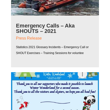
Emergency Calls – Aka
SHOUTS – 2021
Press Release
Statistics 2021 Glossary Incidents – Emergency Call or
SHOUT Exercises – Training Sessions for voluntee