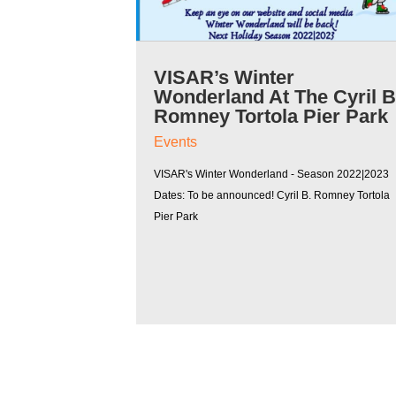
VISAR’s Winter
Wonderland At The Cyril 
Romney Tortola Pier Park
Events
VISAR's Winter Wonderland - Season 2022|2023
Dates: To be announced! Cyril B. Romney Tortola
Pier Park