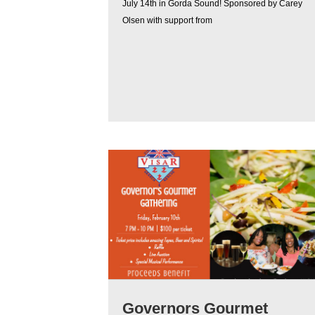
July 14th in Gorda Sound! Sponsored by Carey
Olsen with support from
Governors Gourmet