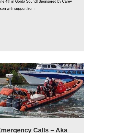
une 4th in Gorda Sound! Sponsored by Carey
sen with support from
mergency Calls – Aka