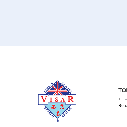
TO
+1 2
Road