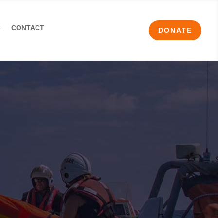
R
CONTACT
DONATE