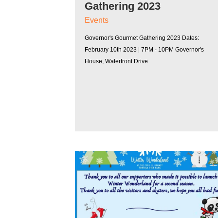
Gathering 2023
Events
Governor's Gourmet Gathering 2023 Dates:
February 10th 2023 | 7PM - 10PM Governor's
House, Waterfront Drive