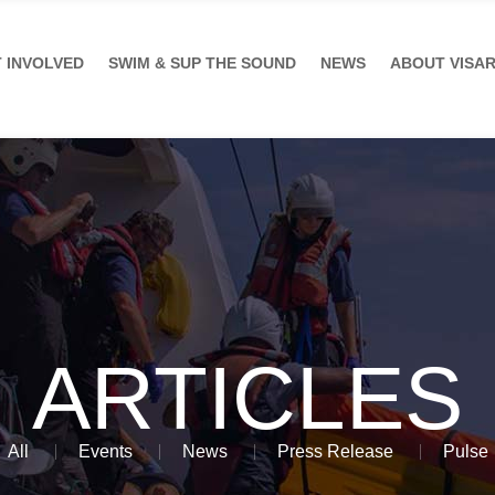
 INVOLVED
SWIM & SUP THE SOUND
NEWS
ABOUT VISA
ARTICLES
All
Events
News
Press Release
Pulse