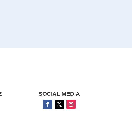
E
SOCIAL MEDIA