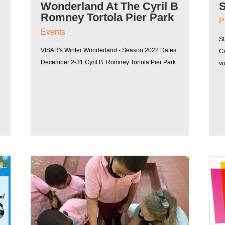
Wonderland At The Cyril B
Romney Tortola Pier Park
P
Events
St
VISAR's Winter Wonderland - Season 2022 Dates:
Ca
December 2-31 Cyril B. Romney Tortola Pier Park
v