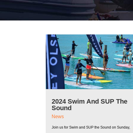
2024 Swim And SUP The
Sound
News
Join us for Swim and SUP the Sound on Sunday,