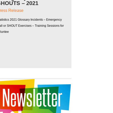
SHOUTS – 2021
ress Release
atistics 2021 Glossary Incidents – Emergency
ll or SHOUT Exercises – Training Sessions for
oluntee