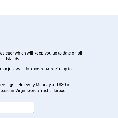
letter which will keep you up to date on all
gin Islands.
ion or just want to know what we're up to,
eetings held every Monday at 1830 in,
 base in Virgin Gorda Yacht Harbour.