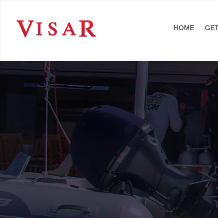
HOME
GET