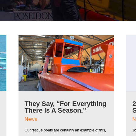
They Say, “For Everything
There Is A Season.”
News
N
Our rescue boats are certainly an example of this,
J