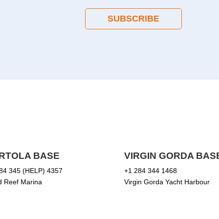
SUBSCRIBE
RTOLA BASE
VIRGIN GORDA BAS
84 345 (HELP) 4357
+1 284 344 1468
 Reef Marina
Virgin Gorda Yacht Harbour