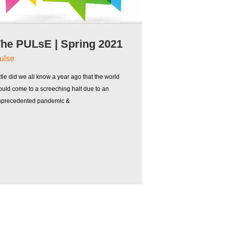
he PULsE | Spring 2021
ulse
ttle did we all know a year ago that the world
uld come to a screeching halt due to an
nprecedented pandemic &