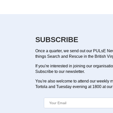
SUBSCRIBE
Once a quarter, we send out our PULsE News
things Search and Rescue in the British Vir
If you're interested in joining our organisat
Subscribe to our newsletter.
You're also welcome to attend our weekly m
Tortola and Tuesday evening at 1800 at our