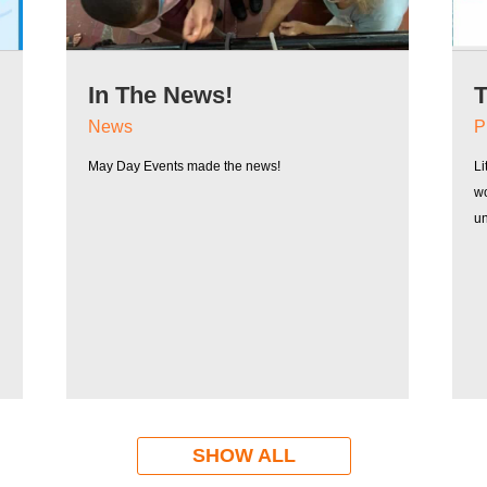
In The News!
T
B
News
P
May Day Events made the news!
Li
wo
u
SHOW ALL