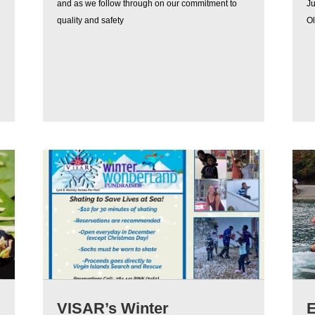
and as we follow through on our commitment to
J
quality and safety
Ol
VISAR’s Winter
E