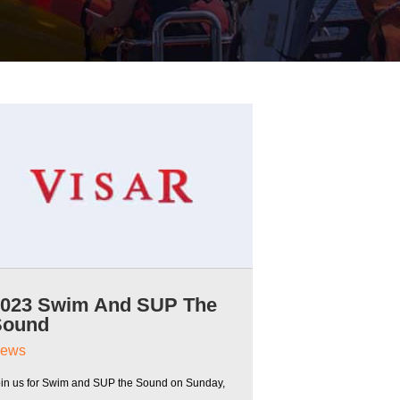
2023 Swim And SUP The
Sound
ews
oin us for Swim and SUP the Sound on Sunday,