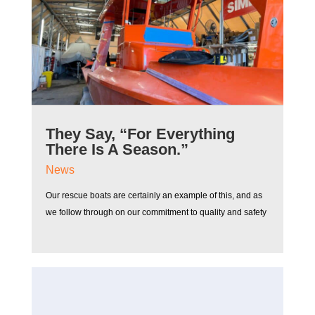
They Say, “For Everything
There Is A Season.”
News
Our rescue boats are certainly an example of this, and as
we follow through on our commitment to quality and safety