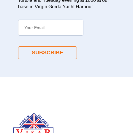
Tortola and Tuesday evening at 1800 at our
base in Virgin Gorda Yacht Harbour.
SUBSCRIBE