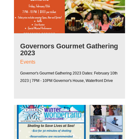
Governors Gourmet Gathering
2023
Events
Governor's Gourmet Gathering 2023 Dates: February 10th
2023 | 7PM - 10PM Governor's House, Waterfront Drive