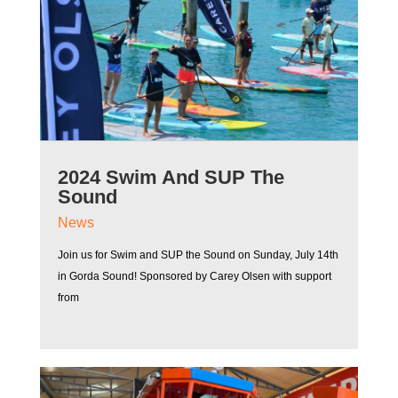
2024 Swim And SUP The
Sound
News
Join us for Swim and SUP the Sound on Sunday, July 14th
in Gorda Sound! Sponsored by Carey Olsen with support
from