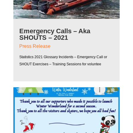
Emergency Calls – Aka
SHOUTS – 2021
Press Release
Statistics 2021 Glossary Incidents – Emergency Call or
SHOUT Exercises – Training Sessions for voluntee