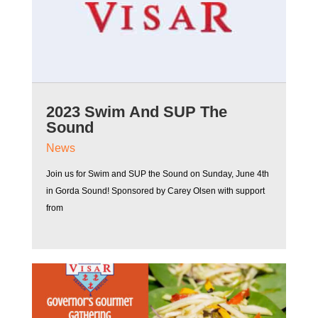
2023 Swim And SUP The
Sound
News
Join us for Swim and SUP the Sound on Sunday, June 4th
in Gorda Sound! Sponsored by Carey Olsen with support
from