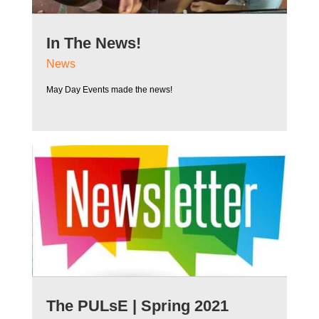
In The News!
News
May Day Events made the news!
The PULsE | Spring 2021