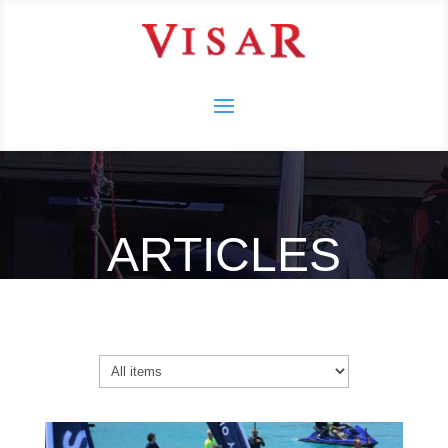
ARTICLES