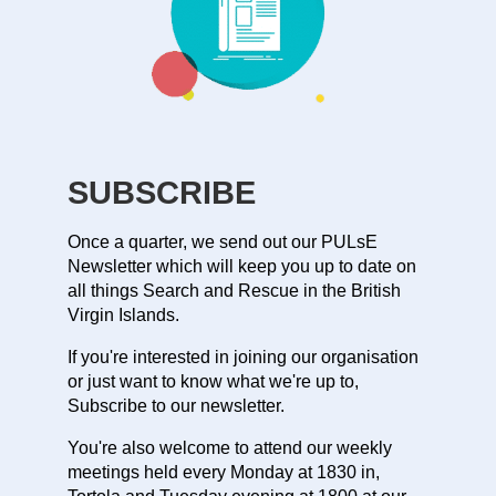
SUBSCRIBE
Once a quarter, we send out our PULsE
Newsletter which will keep you up to date on
all things Search and Rescue in the British
Virgin Islands.
If you're interested in joining our organisation
or just want to know what we're up to,
Subscribe to our newsletter.
You're also welcome to attend our weekly
meetings held every Monday at 1830 in,