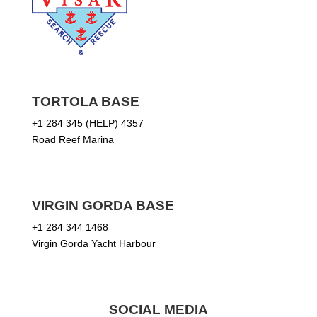
TORTOLA BASE
+1 284 345 (HELP) 4357
Road Reef Marina
VIRGIN GORDA BASE
+1 284 344 1468
Virgin Gorda Yacht Harbour
SOCIAL MEDIA