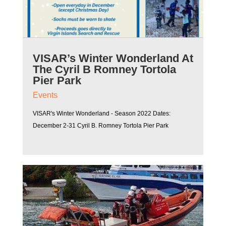
VISAR’s Winter Wonderland At
The Cyril B Romney Tortola
Pier Park
Events
VISAR's Winter Wonderland - Season 2022 Dates:
December 2-31 Cyril B. Romney Tortola Pier Park