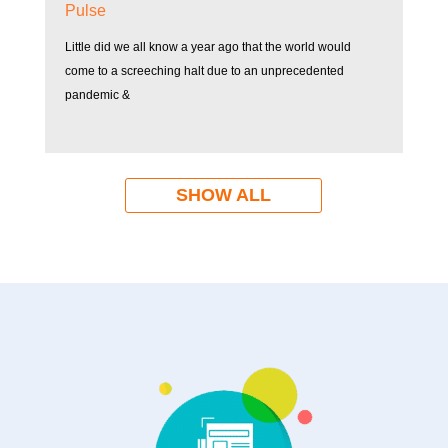
Pulse
Little did we all know a year ago that the world would
come to a screeching halt due to an unprecedented
pandemic &
SHOW ALL