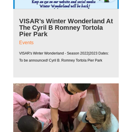
VISAR’s Winter Wonderland At
The Cyril B Romney Tortola
Pier Park
Events
VISAR's Winter Wonderland - Season 2022|2023 Dates:
To be announced! Cyril B. Romney Tortola Pier Park