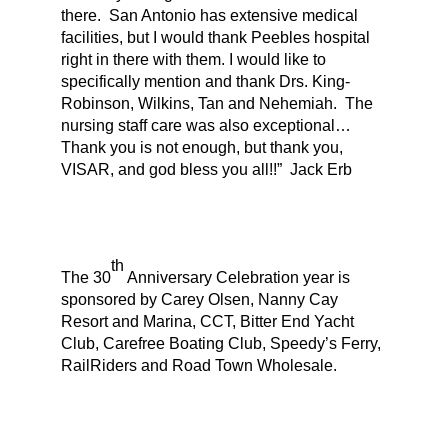
there. San Antonio has extensive medical
facilities, but I would thank Peebles hospital
right in there with them. I would like to
specifically mention and thank Drs. King-
Robinson, Wilkins, Tan and Nehemiah. The
nursing staff care was also exceptional…
Thank you is not enough, but thank you,
VISAR, and god bless you all!!” Jack Erb
th
The 30
Anniversary Celebration year is
sponsored by Carey Olsen, Nanny Cay
Resort and Marina, CCT, Bitter End Yacht
Club, Carefree Boating Club, Speedy’s Ferry,
RailRiders and Road Town Wholesale.