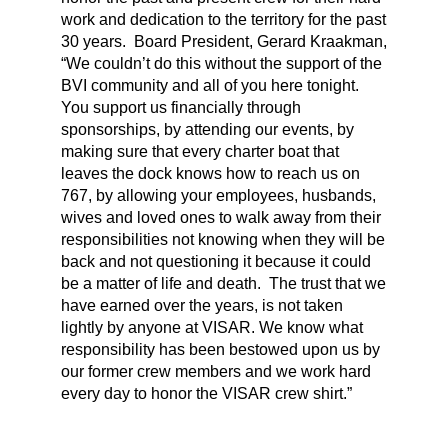
work and dedication to the territory for the past
30 years. Board President, Gerard Kraakman,
“We couldn’t do this without the support of the
BVI community and all of you here tonight.
You support us financially through
sponsorships, by attending our events, by
making sure that every charter boat that
leaves the dock knows how to reach us on
767, by allowing your employees, husbands,
wives and loved ones to walk away from their
responsibilities not knowing when they will be
back and not questioning it because it could
be a matter of life and death. The trust that we
have earned over the years, is not taken
lightly by anyone at VISAR. We know what
responsibility has been bestowed upon us by
our former crew members and we work hard
every day to honor the VISAR crew shirt.”