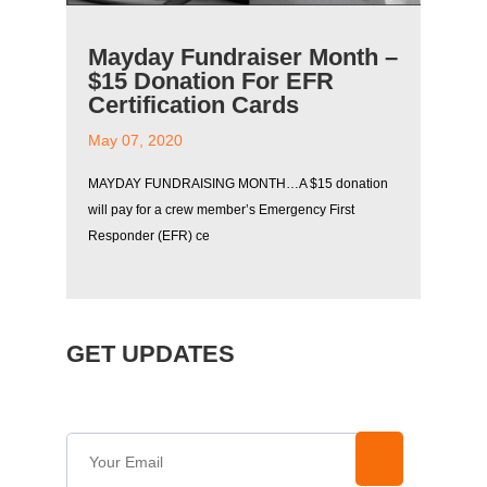
Mayday Fundraiser Month –
$15 Donation For EFR
Certification Cards
May 07, 2020
MAYDAY FUNDRAISING MONTH…A $15 donation
will pay for a crew member’s Emergency First
Responder (EFR) ce
GET UPDATES