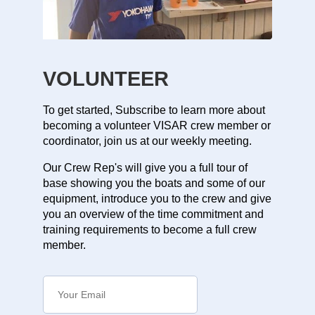
VOLUNTEER
To get started, Subscribe to learn more about
becoming a volunteer VISAR crew member or
coordinator, join us at our weekly meeting.
Our Crew Rep's will give you a full tour of
base showing you the boats and some of our
equipment, introduce you to the crew and give
you an overview of the time commitment and
training requirements to become a full crew
member.