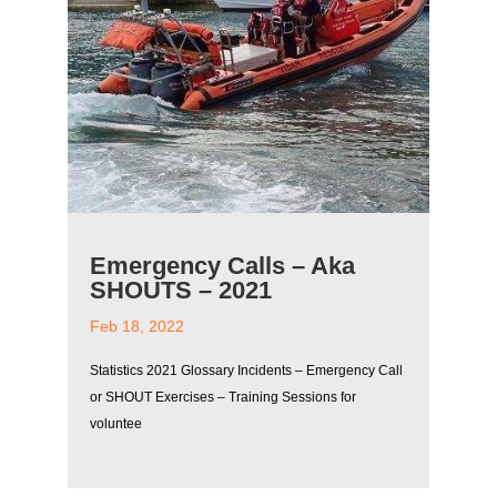
Emergency Calls – Aka
SHOUTS – 2021
Feb 18, 2022
Statistics 2021 Glossary Incidents – Emergency Call
or SHOUT Exercises – Training Sessions for
voluntee