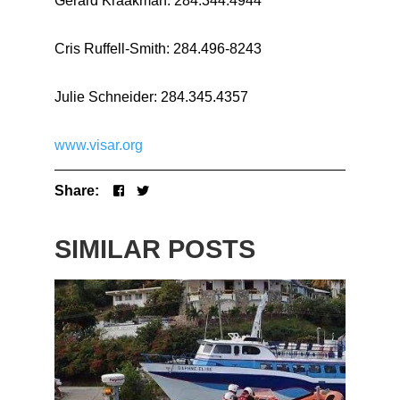
Gerard Kraakman: 284.344.4944
Cris Ruffell-Smith: 284.496-8243
Julie Schneider: 284.345.4357
www.visar.org
Share:
SIMILAR POSTS