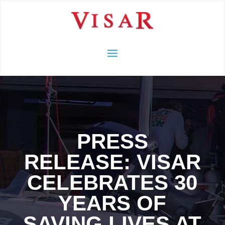
PRESS
RELEASE: VISAR
CELEBRATES 30
YEARS OF
SAVING LIVES AT