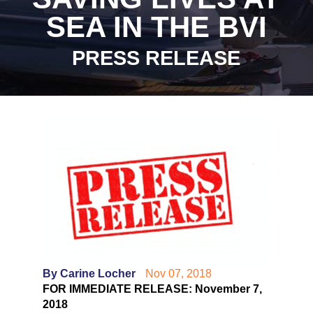
SEA IN THE BVI
PRESS RELEASE
By Carine Locher
Nov 07, 2018
FOR IMMEDIATE RELEASE: November 7,
2018