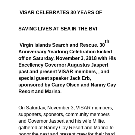
VISAR CELEBRATES 30 YEARS OF
SAVING LIVES AT SEA IN THE BVI
th
Virgin Islands Search and Rescue, 30
Anniversary Yearlong Celebration kicked
off on Saturday, November 3, 2018 with His
Excellency Governor Augustus Jaspert
past and present VISAR members, , and
special guest speaker Jack Erb,
sponsored by Carey Olsen and Nanny Cay
Resort and Marina.
On Saturday, November 3, VISAR members,
supporters, sponsors, community members
and Governor Jaspert and his wife Millie,
gathered at Nanny Cay Resort and Marina to
honor the past and present crew for their hard