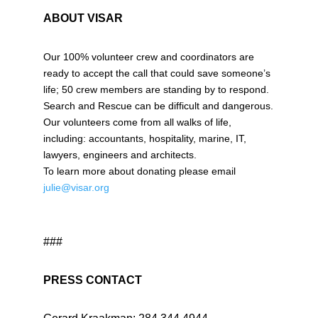
ABOUT VISAR
Our 100% volunteer crew and coordinators are
ready to accept the call that could save someone’s
life; 50 crew members are standing by to respond.
Search and Rescue can be difficult and dangerous.
Our volunteers come from all walks of life,
including: accountants, hospitality, marine, IT,
lawyers, engineers and architects.
To learn more about donating please email
julie@visar.org
###
PRESS CONTACT