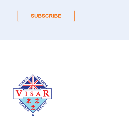
SUBSCRIBE