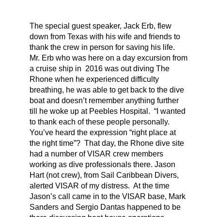
The special guest speaker, Jack Erb, flew
down from Texas with his wife and friends to
thank the crew in person for saving his life.
Mr. Erb who was here on a day excursion from
a cruise ship in 2016 was out diving The
Rhone when he experienced difficulty
breathing, he was able to get back to the dive
boat and doesn’t remember anything further
till he woke up at Peebles Hospital. “I wanted
to thank each of these people personally.
You’ve heard the expression “right place at
the right time”? That day, the Rhone dive site
had a number of VISAR crew members
working as dive professionals there. Jason
Hart (not crew), from Sail Caribbean Divers,
alerted VISAR of my distress. At the time
Jason’s call came in to the VISAR base, Mark
Sanders and Sergio Dantas happened to be