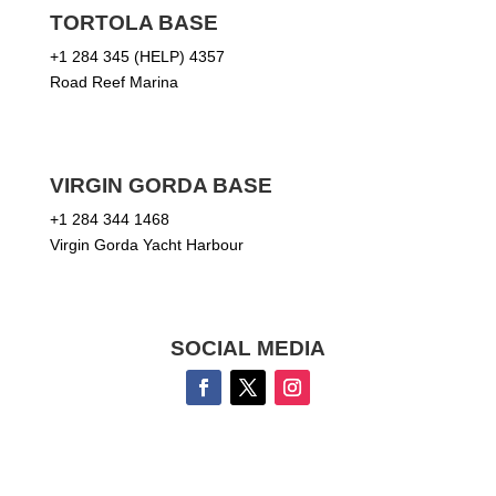
TORTOLA BASE
+1 284 345 (HELP) 4357
Road Reef Marina
VIRGIN GORDA BASE
+1 284 344 1468
Virgin Gorda Yacht Harbour
SOCIAL MEDIA