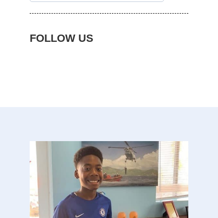
FOLLOW US