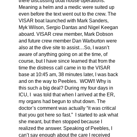
there discussing boat house operations.
Meaning a helm and a medic were suited up
even before the text went out to the crew. The
VISAR boat launched with Mark Sanders,
Myk Wilson, Sergio Dantas and Nigel Keegan
aboard. VISAR crew member, Mark Dobson
and future crew member Dan Warburton were
also at the dive site to assist…So, I wasn’t
aware of anything going on at the time, of
course, but I have since learned that from the
time the distress call came in to the VISAR
base at 10:45 am, 38 minutes later, I was back
and on the way to Peebles. WOW!! Why is
this such a big deal? During my four days in
ICU, I was told that when I arrived at the ER,
my organs had begun to shut down. The
doctor’s comment was actually “it was critical
that you got here so fast.” I started to ask what
she meant, but then stopped because I
realized the answer. Speaking of Peebles, I
can’t say enough about the care I received