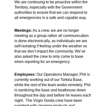
We are continuing to be proactive within the
Territory, especially with the Government
authorities to ensure that we can respond to
all emergencies in a safe and capable way.
Meetings:
As a crew, we are no longer
meeting as a group rather all communication
is done electronically, as individuals we are
self-isolating if feeling under the weather so
that we don’t impact the community. We’ve
also asked the crew to only come to base
when reporting for an emergency.
Employees
: Our Operations Manager, Phil is
currently working out of our Tortola Base,
while the rest of the team works remotely. Phil
is sanitizing the base and boathouse down
throughout the day and before he leaves each
night. The Virgin Gorda crew have been
supplied with cleaning products and