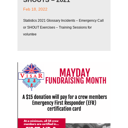
Feb 18, 2022
Statistics 2021 Glossary Incidents – Emergency Call
or SHOUT Exercises – Training Sessions for
voluntee