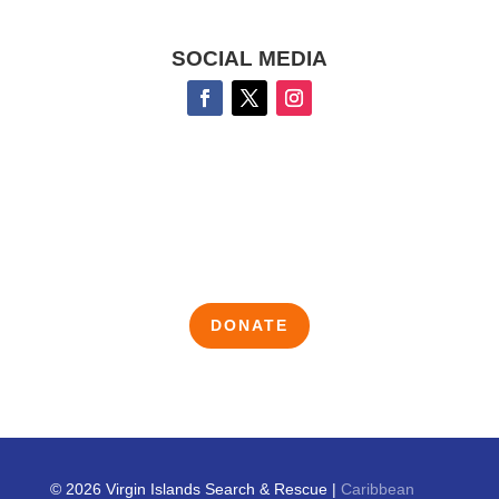
SOCIAL MEDIA
DONATE
© 2026 Virgin Islands Search & Rescue |
Caribbean