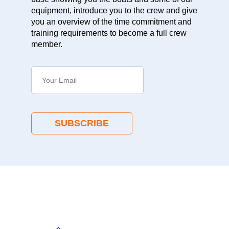
equipment, introduce you to the crew and give
you an overview of the time commitment and
training requirements to become a full crew
member.
SUBSCRIBE