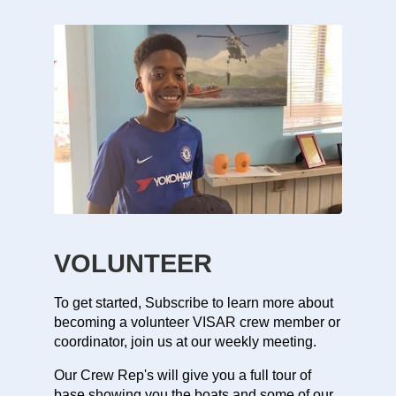
VOLUNTEER
To get started, Subscribe to learn more about
becoming a volunteer VISAR crew member or
coordinator, join us at our weekly meeting.
Our Crew Rep's will give you a full tour of
base showing you the boats and some of our