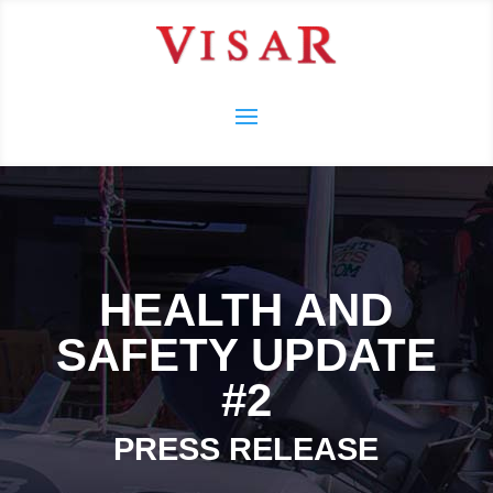
HEALTH AND
SAFETY UPDATE
#2
PRESS RELEASE