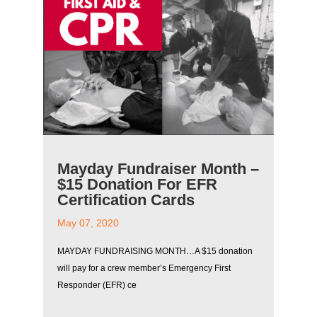
Mayday Fundraiser Month –
$15 Donation For EFR
Certification Cards
May 07, 2020
MAYDAY FUNDRAISING MONTH…A $15 donation
will pay for a crew member’s Emergency First
Responder (EFR) ce