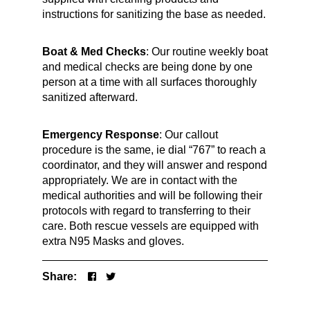
instructions for sanitizing the base as needed.
Boat & Med Checks
: Our routine weekly boat
and medical checks are being done by one
person at a time with all surfaces thoroughly
sanitized afterward.
Emergency Response
: Our callout
procedure is the same, ie dial “767” to reach a
coordinator, and they will answer and respond
appropriately. We are in contact with the
medical authorities and will be following their
protocols with regard to transferring to their
care. Both rescue vessels are equipped with
extra N95 Masks and gloves.
Share: