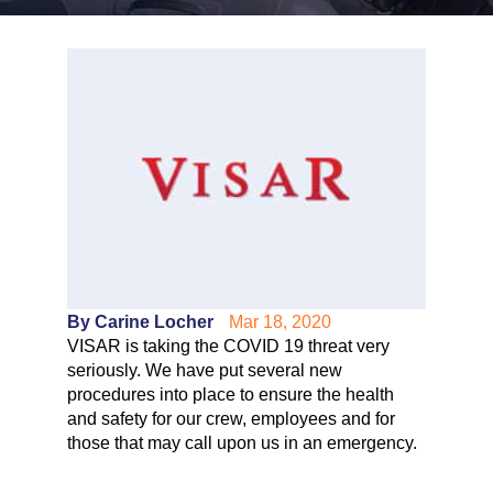
By Carine Locher
Mar 18, 2020
VISAR is taking the COVID 19 threat very
seriously. We have put several new
procedures into place to ensure the health
and safety for our crew, employees and for
those that may call upon us in an emergency.