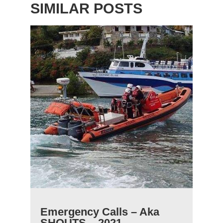
SIMILAR POSTS
Emergency Calls – Aka
SHOUTS – 2021