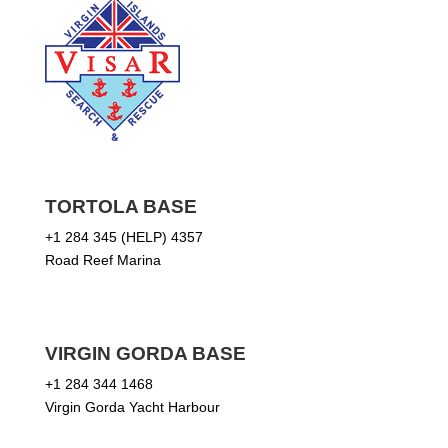
TORTOLA BASE
+1 284 345 (HELP) 4357
Road Reef Marina
VIRGIN GORDA BASE
+1 284 344 1468
Virgin Gorda Yacht Harbour