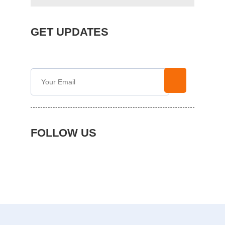
GET UPDATES
FOLLOW US