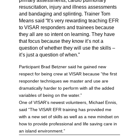
primary assessments, cardio pulmonary
resuscitation, injury and illness assessments
and bandaging and splinting. Trainer Tom
Means said “It’s very rewarding teaching EFR
to VISAR responders and trainees because
they all are so intent on learning. They have
that focus because they know it’s not a
question of whether they will use the skills –
it’s just a question of when.”
Participant Brad Betzner said he gained new
respect for being crew at VISAR because “the first
responder techniques we master and use are
dramatically harder to perform with all the added
variables of being on the water.”
One of VISAR’s newest volunteers, Michael Ennis,
said “The VISAR EFR training has provided me
with a new set of skills as well as a new mindset on
how to provide professional and life saving care in
an island environment.”