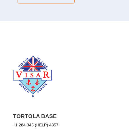
TORTOLA BASE
+1 284 345 (HELP) 4357