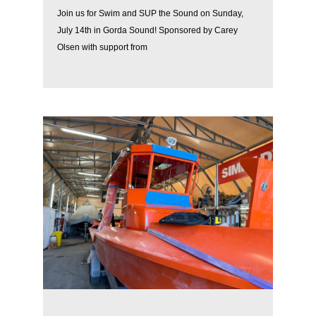
Join us for Swim and SUP the Sound on Sunday,
July 14th in Gorda Sound! Sponsored by Carey
Olsen with support from