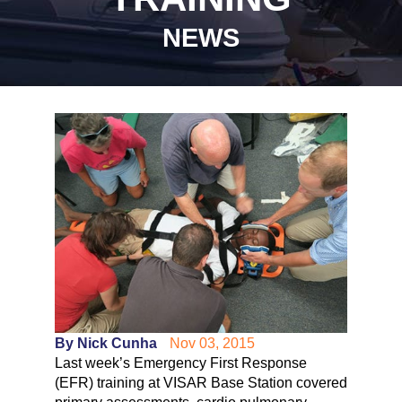
NEWS
By Nick Cunha
Nov 03, 2015
Last week’s Emergency First Response
(EFR) training at VISAR Base Station covered