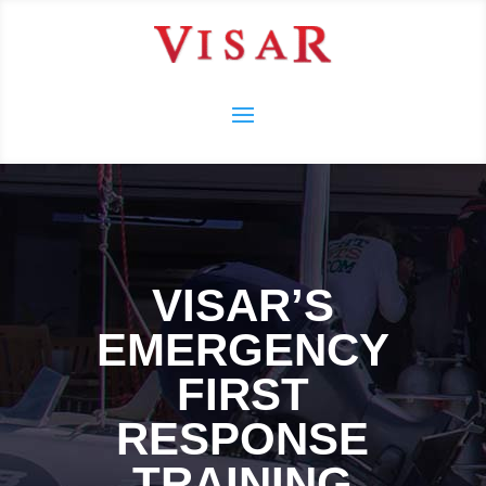
VISAR’S
EMERGENCY
FIRST
RESPONSE
TRAINING