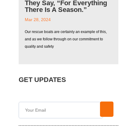
They Say, “For Everything
There Is A Season.”
Mar 28, 2024
Our rescue boats are certainly an example of this,
and as we follow through on our commitment to
quality and safety
GET UPDATES