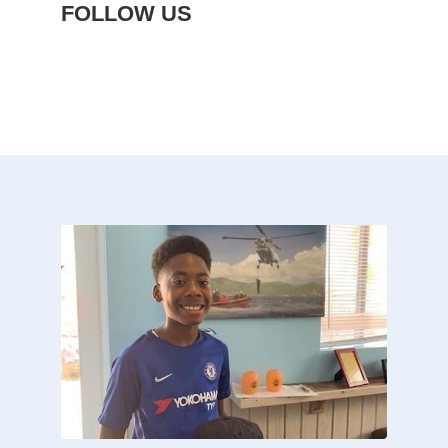
FOLLOW US