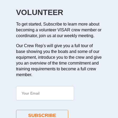
VOLUNTEER
To get started, Subscribe to learn more about
becoming a volunteer VISAR crew member or
coordinator, join us at our weekly meeting.
Our Crew Rep's will give you a full tour of
base showing you the boats and some of our
equipment, introduce you to the crew and give
you an overview of the time commitment and
training requirements to become a full crew
member.
SUBSCRIBE