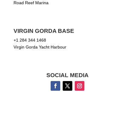
Road Reef Marina
VIRGIN GORDA BASE
+1 284 344 1468
Virgin Gorda Yacht Harbour
SOCIAL MEDIA