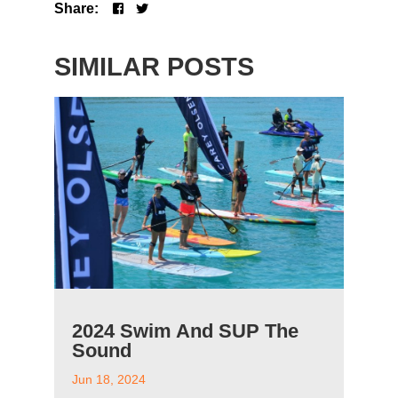
Share:
SIMILAR POSTS
2024 Swim And SUP The
Sound
Jun 18, 2024