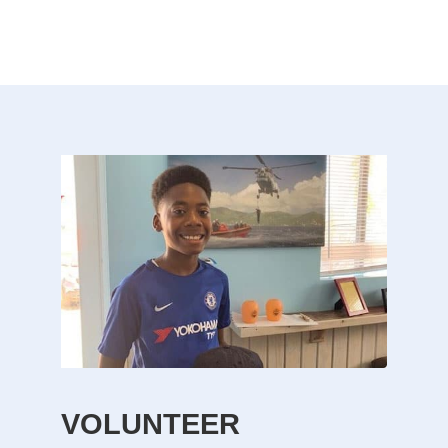
VOLUNTEER