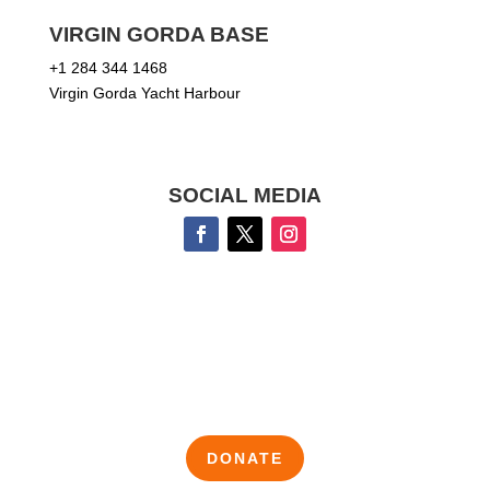
VIRGIN GORDA BASE
+1 284 344 1468
Virgin Gorda Yacht Harbour
SOCIAL MEDIA
DONATE