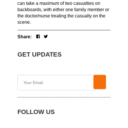
can take a maximum of two casualties on
backboards, with either one family member or
the doctor/nurse treating the casualty on the
scene.
Share:
GET UPDATES
FOLLOW US