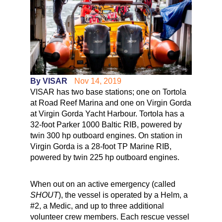
By VISAR
Nov 14, 2019
VISAR has two base stations; one on Tortola
at Road Reef Marina and one on Virgin Gorda
at Virgin Gorda Yacht Harbour. Tortola has a
32-foot Parker 1000 Baltic RIB, powered by
twin 300 hp outboard engines. On station in
Virgin Gorda is a 28-foot TP Marine RIB,
powered by twin 225 hp outboard engines.
When out on an active emergency (called
SHOUT
), the vessel is operated by a Helm, a
#2, a Medic, and up to three additional
volunteer crew members. Each rescue vessel