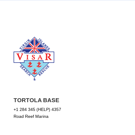
TORTOLA BASE
+1 284 345 (HELP) 4357
Road Reef Marina