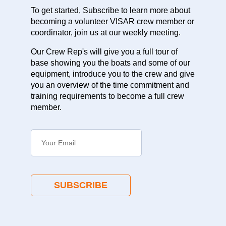
To get started, Subscribe to learn more about
becoming a volunteer VISAR crew member or
coordinator, join us at our weekly meeting.
Our Crew Rep's will give you a full tour of
base showing you the boats and some of our
equipment, introduce you to the crew and give
you an overview of the time commitment and
training requirements to become a full crew
member.
SUBSCRIBE