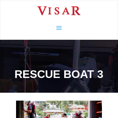
RESCUE BOAT 3